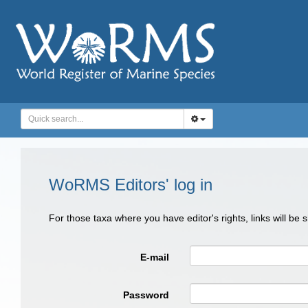
WoRMS Editors' log in
For those taxa where you have editor's rights, links will be
E-mail
Password