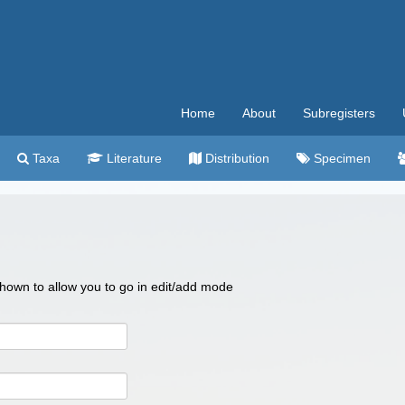
Home
About
Subregisters
Taxa
Literature
Distribution
Specimen
 shown to allow you to go in edit/add mode