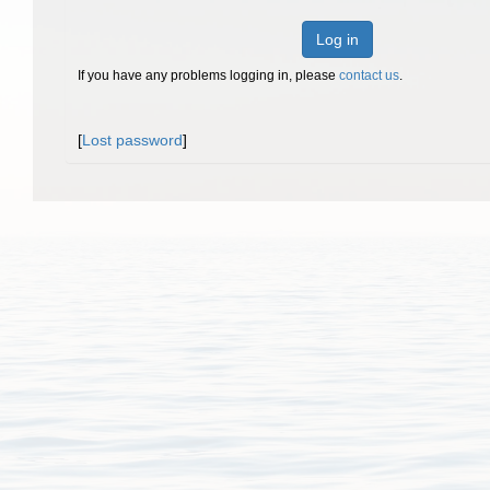
Log in
If you have any problems logging in, please
contact us
.
[
Lost password
]