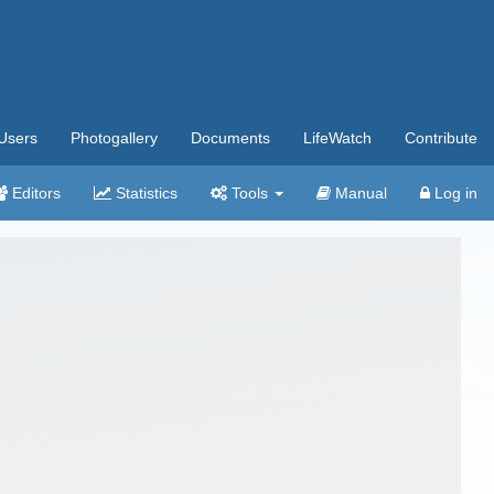
Users
Photogallery
Documents
LifeWatch
Contribute
Editors
Statistics
Tools
Manual
Log in