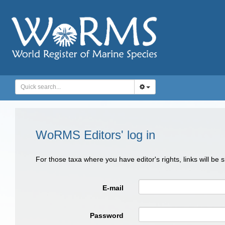
WoRMS Editors' log in
For those taxa where you have editor's rights, links will be
E-mail
Password