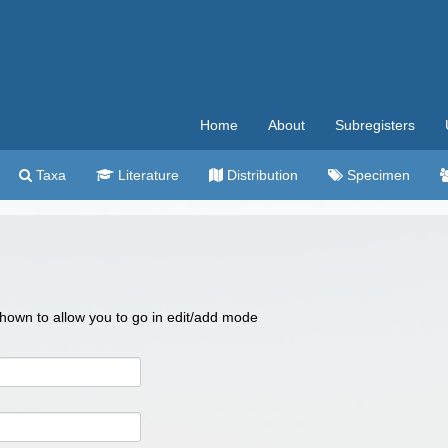
Home
About
Subregisters
Taxa
Literature
Distribution
Specimen
 shown to allow you to go in edit/add mode