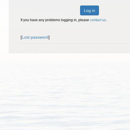
Log in
If you have any problems logging in, please
contact us
.
[
Lost password
]