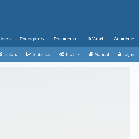
Users
Photogallery
Documents
LifeWatch
Contribute
Editors
Statistics
Tools
Manual
Log in