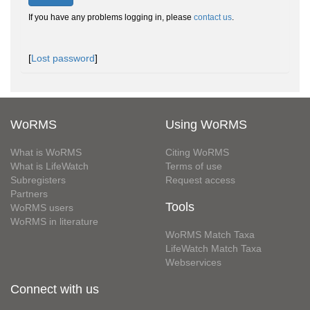
If you have any problems logging in, please
contact us
.
[
Lost password
]
WoRMS
Using WoRMS
What is WoRMS
Citing WoRMS
What is LifeWatch
Terms of use
Subregisters
Request access
Partners
Tools
WoRMS users
WoRMS in literature
WoRMS Match Taxa
LifeWatch Match Taxa
Webservices
Connect with us