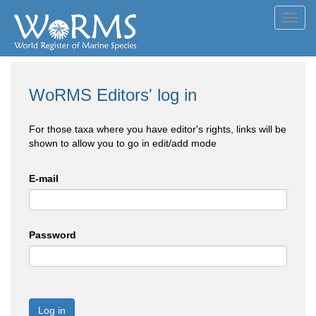
Toggl
navig
WoRMS Editors' log in
For those taxa where you have editor's rights, links will be
shown to allow you to go in edit/add mode
E-mail
Password
Log in