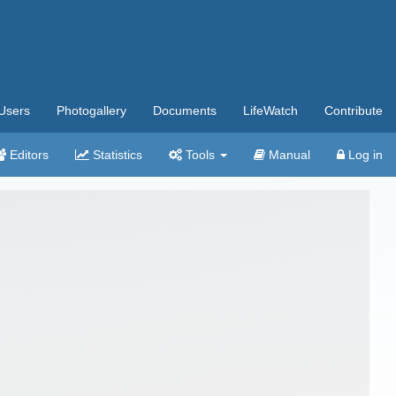
Users
Photogallery
Documents
LifeWatch
Contribute
Editors
Statistics
Tools
Manual
Log in