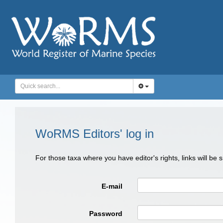
WoRMS Editors' log in
For those taxa where you have editor's rights, links will be
E-mail
Password