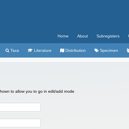
Home
About
Subregisters
Taxa
Literature
Distribution
Specimen
 shown to allow you to go in edit/add mode