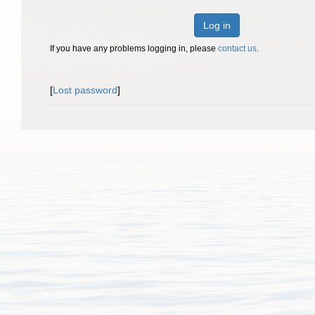
Log in
If you have any problems logging in, please
contact us
.
[
Lost password
]