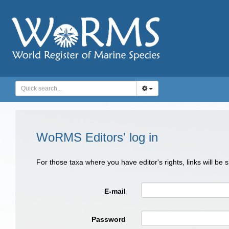
WoRMS Editors' log in
For those taxa where you have editor's rights, links will be
E-mail
Password