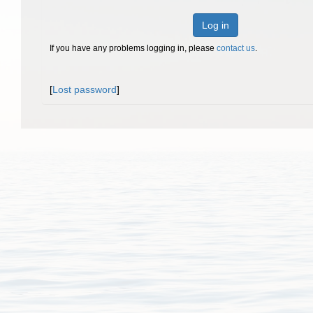
Log in
If you have any problems logging in, please
contact us
.
[
Lost password
]