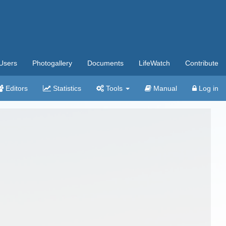
Users
Photogallery
Documents
LifeWatch
Contribute
Editors
Statistics
Tools
Manual
Log in