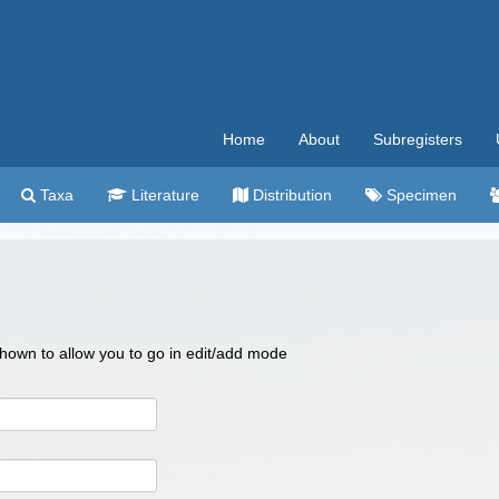
Home
About
Subregisters
Taxa
Literature
Distribution
Specimen
 shown to allow you to go in edit/add mode