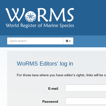
WoRMS Editors' log in
For those taxa where you have editor's rights, links will be
E-mail
Password