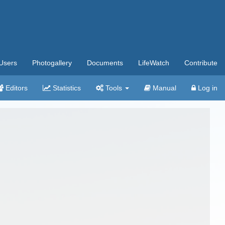
Users
Photogallery
Documents
LifeWatch
Contribute
Editors
Statistics
Tools
Manual
Log in