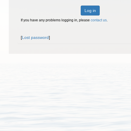
Log in
If you have any problems logging in, please
contact us
.
[
Lost password
]