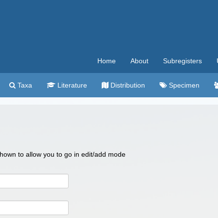
Home
About
Subregisters
Taxa
Literature
Distribution
Specimen
 shown to allow you to go in edit/add mode