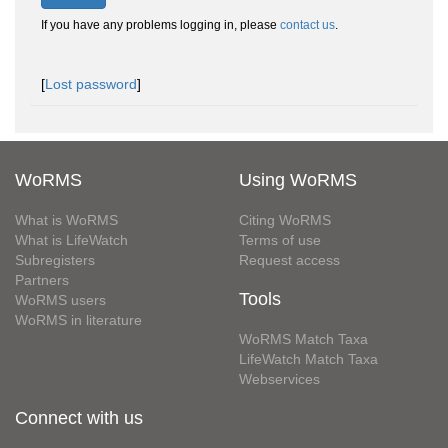
If you have any problems logging in, please
contact us
.
[
Lost password
]
WoRMS
Using WoRMS
What is WoRMS
Citing WoRMS
What is LifeWatch
Terms of use
Subregisters
Request access
Partners
Tools
WoRMS users
WoRMS in literature
WoRMS Match Taxa
LifeWatch Match Taxa
Webservices
Connect with us