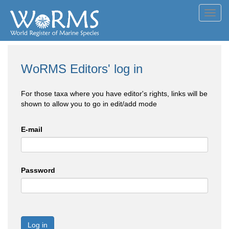
Toggl
navig
WoRMS Editors' log in
For those taxa where you have editor's rights, links will be
shown to allow you to go in edit/add mode
E-mail
Password
Log in