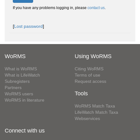
If you have any problems logging in, please
contact us
.
[
Lost password
]
WoRMS
Using WoRMS
What is WoRMS
Citing WoRMS
What is LifeWatch
Terms of use
Subregisters
Request access
Partners
Tools
WoRMS users
WoRMS in literature
WoRMS Match Taxa
LifeWatch Match Taxa
Webservices
Connect with us