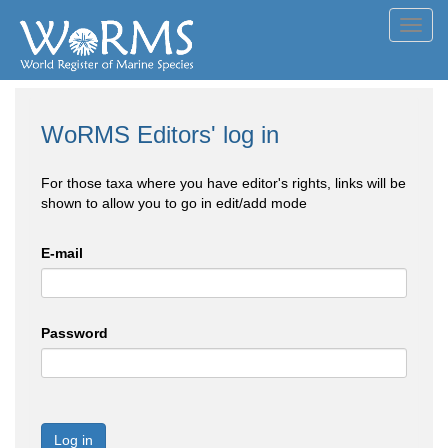
Toggl
navig
WoRMS Editors' log in
For those taxa where you have editor's rights, links will be
shown to allow you to go in edit/add mode
E-mail
Password
Log in