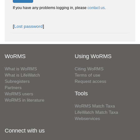
If you have any problems logging in, please
contact us
.
[
Lost password
]
WoRMS
Using WoRMS
What is WoRMS
Citing WoRMS
What is LifeWatch
Terms of use
Subregisters
Request access
Partners
Tools
WoRMS users
WoRMS in literature
WoRMS Match Taxa
LifeWatch Match Taxa
Webservices
Connect with us