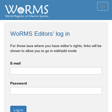
Toggl
navig
WoRMS Editors' log in
For those taxa where you have editor's rights, links will be
shown to allow you to go in edit/add mode
E-mail
Password
Log in