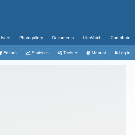
Users
Photogallery
Documents
LifeWatch
Contribute
Editors
Statistics
Tools
Manual
Log in