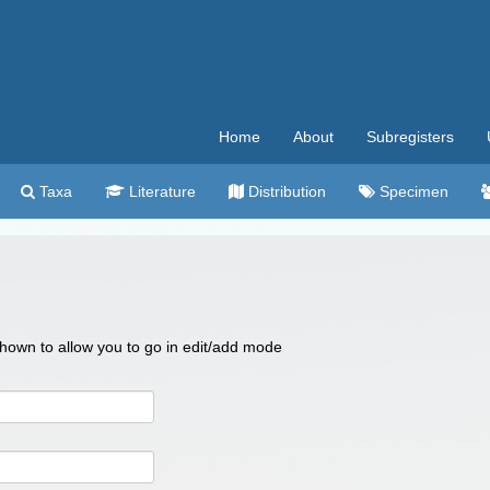
Home
About
Subregisters
Taxa
Literature
Distribution
Specimen
 shown to allow you to go in edit/add mode