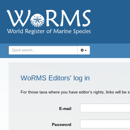
WoRMS Editors' log in
For those taxa where you have editor's rights, links will be
E-mail
Password