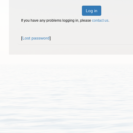
Log in
If you have any problems logging in, please
contact us
.
[
Lost password
]