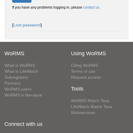
If you have any problems logging in, please
contact us
.
[
Lost password
]
WoRMS
Using WoRMS
What is WoRMS
Citing WoRMS
What is LifeWatch
Terms of use
Subregisters
Request access
Partners
Tools
WoRMS users
WoRMS in literature
WoRMS Match Taxa
LifeWatch Match Taxa
Webservices
Connect with us