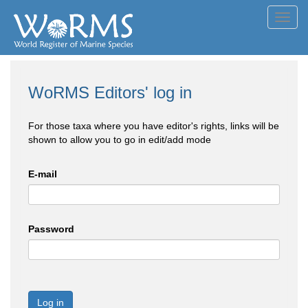
Toggl
navig
WoRMS Editors' log in
For those taxa where you have editor's rights, links will be
shown to allow you to go in edit/add mode
E-mail
Password
Log in