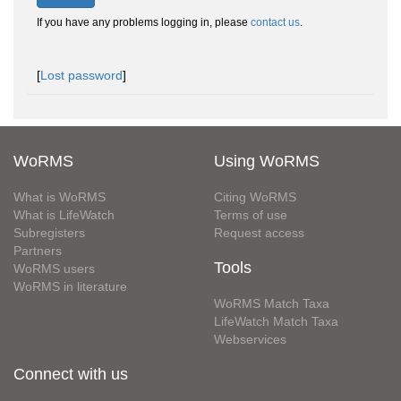
If you have any problems logging in, please
contact us
.
[
Lost password
]
WoRMS
Using WoRMS
What is WoRMS
Citing WoRMS
What is LifeWatch
Terms of use
Subregisters
Request access
Partners
Tools
WoRMS users
WoRMS in literature
WoRMS Match Taxa
LifeWatch Match Taxa
Webservices
Connect with us