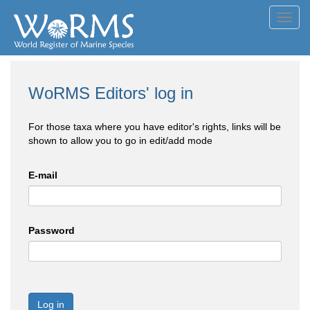
Toggl
navig
WoRMS Editors' log in
For those taxa where you have editor's rights, links will be
shown to allow you to go in edit/add mode
E-mail
Password
Log in