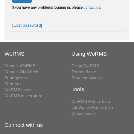
If you have any problems logging in, please
contact us
.
[
Lost password
]
WoRMS
Using WoRMS
What is WoRMS
Citing WoRMS
What is LifeWatch
Terms of use
Subregisters
Request access
Partners
Tools
WoRMS users
WoRMS in literature
WoRMS Match Taxa
LifeWatch Match Taxa
Webservices
Connect with us