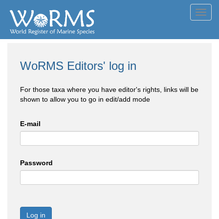
Toggl
navig
WoRMS Editors' log in
For those taxa where you have editor's rights, links will be
shown to allow you to go in edit/add mode
E-mail
Password
Log in