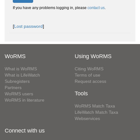
If you have any problems logging in, please
contact us
.
[
Lost password
]
WoRMS
Using WoRMS
What is WoRMS
Citing WoRMS
What is LifeWatch
Terms of use
Subregisters
Request access
Partners
Tools
WoRMS users
WoRMS in literature
WoRMS Match Taxa
LifeWatch Match Taxa
Webservices
Connect with us