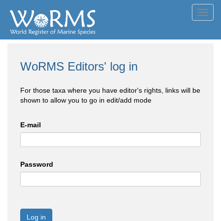
Toggl
navig
WoRMS Editors' log in
For those taxa where you have editor's rights, links will be
shown to allow you to go in edit/add mode
E-mail
Password
Log in