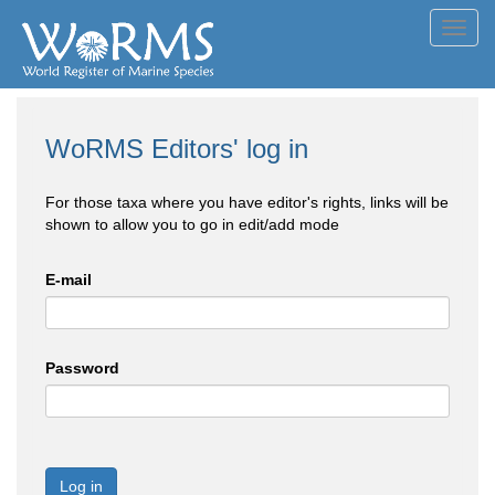
Toggl
navig
WoRMS Editors' log in
For those taxa where you have editor's rights, links will be
shown to allow you to go in edit/add mode
E-mail
Password
Log in