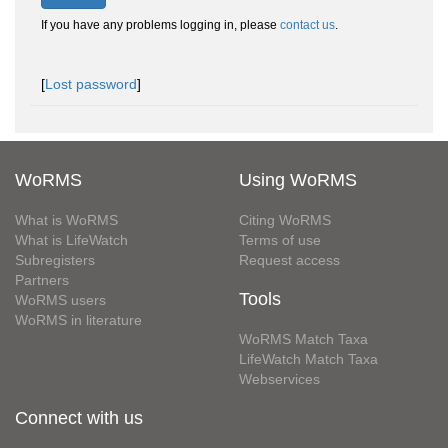
If you have any problems logging in, please
contact us
.
[
Lost password
]
WoRMS
Using WoRMS
What is WoRMS
Citing WoRMS
What is LifeWatch
Terms of use
Subregisters
Request access
Partners
Tools
WoRMS users
WoRMS in literature
WoRMS Match Taxa
LifeWatch Match Taxa
Webservices
Connect with us