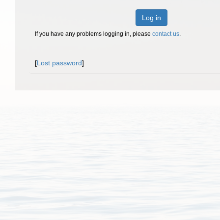
Log in
If you have any problems logging in, please
contact us
.
[
Lost password
]