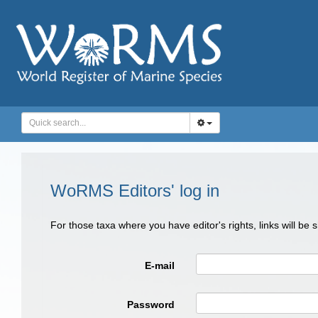
WoRMS Editors' log in
For those taxa where you have editor's rights, links will be
E-mail
Password