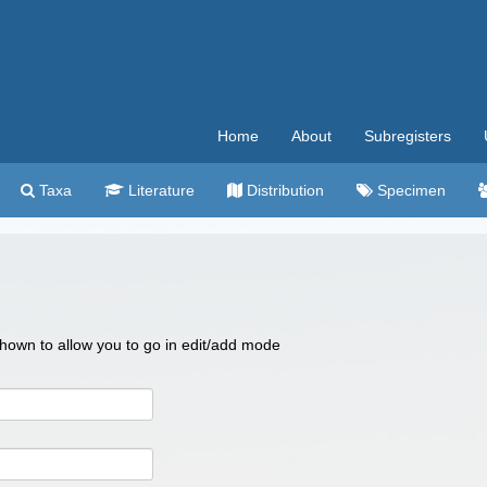
Home
About
Subregisters
Taxa
Literature
Distribution
Specimen
 shown to allow you to go in edit/add mode