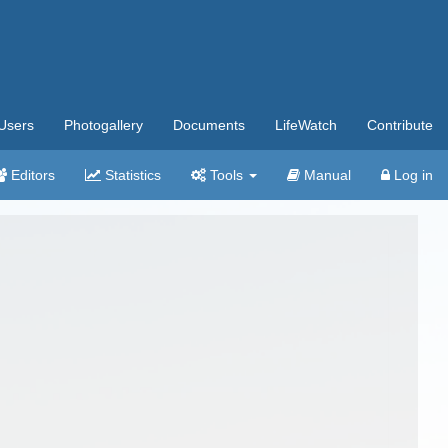
Users
Photogallery
Documents
LifeWatch
Contribute
Editors
Statistics
Tools
Manual
Log in