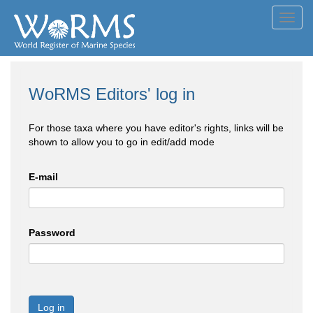
Toggl
navig
WoRMS Editors' log in
For those taxa where you have editor's rights, links will be
shown to allow you to go in edit/add mode
E-mail
Password
Log in