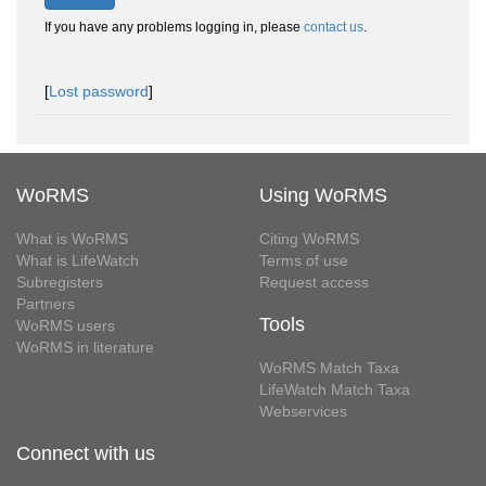
If you have any problems logging in, please
contact us
.
[
Lost password
]
WoRMS
Using WoRMS
What is WoRMS
Citing WoRMS
What is LifeWatch
Terms of use
Subregisters
Request access
Partners
Tools
WoRMS users
WoRMS in literature
WoRMS Match Taxa
LifeWatch Match Taxa
Webservices
Connect with us