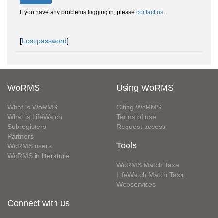
If you have any problems logging in, please
contact us
.
[
Lost password
]
WoRMS
Using WoRMS
What is WoRMS
Citing WoRMS
What is LifeWatch
Terms of use
Subregisters
Request access
Partners
Tools
WoRMS users
WoRMS in literature
WoRMS Match Taxa
LifeWatch Match Taxa
Webservices
Connect with us