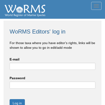
Toggl
navig
WoRMS Editors' log in
For those taxa where you have editor's rights, links will be
shown to allow you to go in edit/add mode
E-mail
Password
Log in