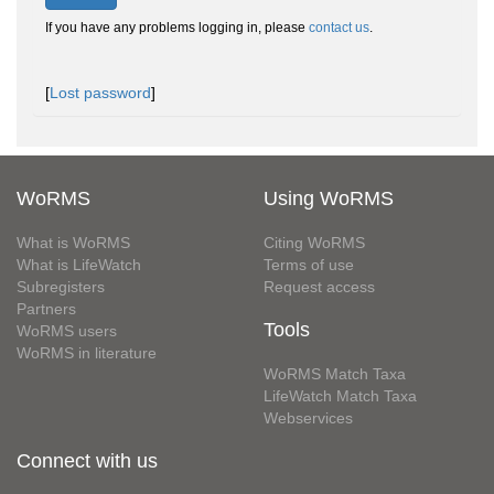
If you have any problems logging in, please
contact us
.
[
Lost password
]
WoRMS
Using WoRMS
What is WoRMS
Citing WoRMS
What is LifeWatch
Terms of use
Subregisters
Request access
Partners
Tools
WoRMS users
WoRMS in literature
WoRMS Match Taxa
LifeWatch Match Taxa
Webservices
Connect with us