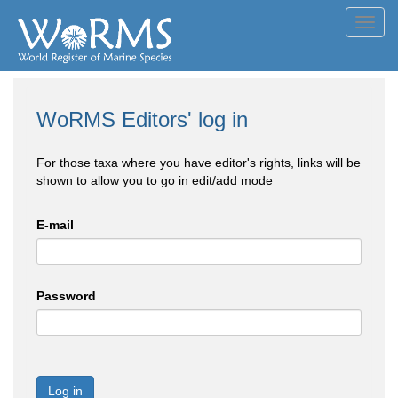
Toggl
navig
WoRMS Editors' log in
For those taxa where you have editor's rights, links will be
shown to allow you to go in edit/add mode
E-mail
Password
Log in