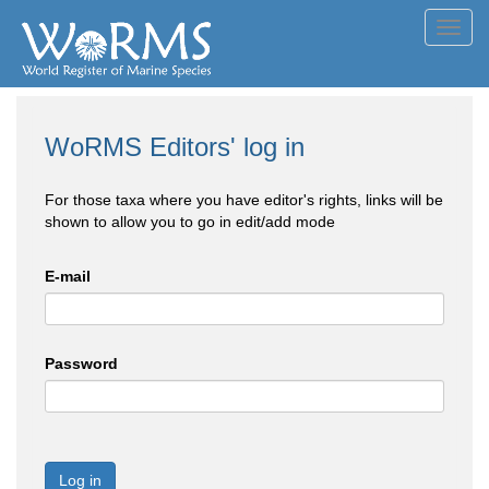
Toggl
navig
WoRMS Editors' log in
For those taxa where you have editor's rights, links will be
shown to allow you to go in edit/add mode
E-mail
Password
Log in