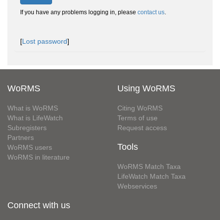
If you have any problems logging in, please
contact us
.
[
Lost password
]
WoRMS
Using WoRMS
What is WoRMS
Citing WoRMS
What is LifeWatch
Terms of use
Subregisters
Request access
Partners
Tools
WoRMS users
WoRMS in literature
WoRMS Match Taxa
LifeWatch Match Taxa
Webservices
Connect with us