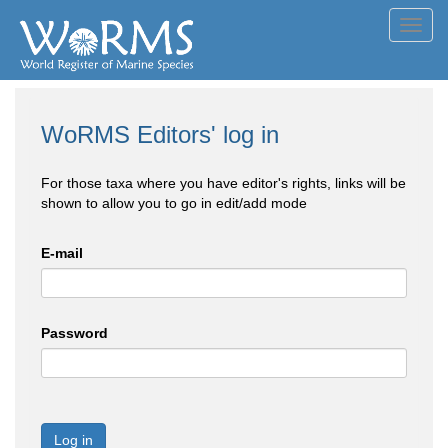
Toggl
navig
WoRMS Editors' log in
For those taxa where you have editor's rights, links will be
shown to allow you to go in edit/add mode
E-mail
Password
Log in