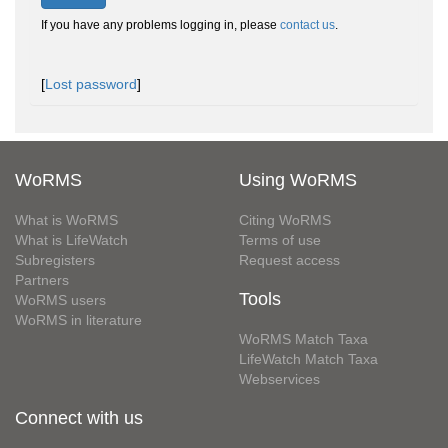
If you have any problems logging in, please
contact us
.
[
Lost password
]
WoRMS
Using WoRMS
What is WoRMS
Citing WoRMS
What is LifeWatch
Terms of use
Subregisters
Request access
Partners
Tools
WoRMS users
WoRMS in literature
WoRMS Match Taxa
LifeWatch Match Taxa
Webservices
Connect with us