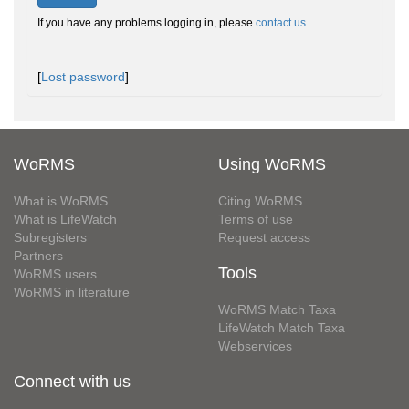
If you have any problems logging in, please
contact us
.
[
Lost password
]
WoRMS
Using WoRMS
What is WoRMS
Citing WoRMS
What is LifeWatch
Terms of use
Subregisters
Request access
Partners
Tools
WoRMS users
WoRMS in literature
WoRMS Match Taxa
LifeWatch Match Taxa
Webservices
Connect with us