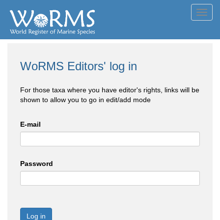
Toggl
navig
WoRMS Editors' log in
For those taxa where you have editor's rights, links will be
shown to allow you to go in edit/add mode
E-mail
Password
Log in