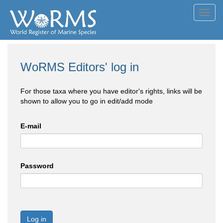
Toggl
navig
WoRMS Editors' log in
For those taxa where you have editor's rights, links will be
shown to allow you to go in edit/add mode
E-mail
Password
Log in