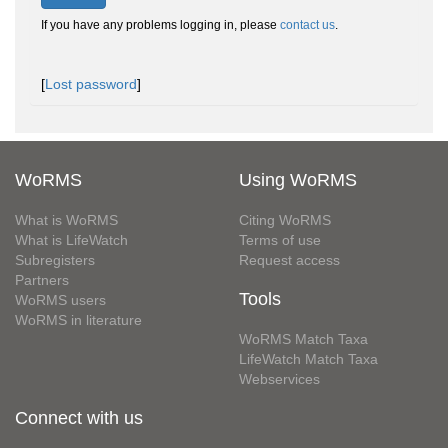
If you have any problems logging in, please
contact us
.
[
Lost password
]
WoRMS
Using WoRMS
What is WoRMS
Citing WoRMS
What is LifeWatch
Terms of use
Subregisters
Request access
Partners
Tools
WoRMS users
WoRMS in literature
WoRMS Match Taxa
LifeWatch Match Taxa
Webservices
Connect with us