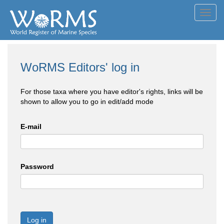
Toggl
navig
WoRMS Editors' log in
For those taxa where you have editor's rights, links will be
shown to allow you to go in edit/add mode
E-mail
Password
Log in