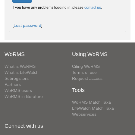
If you have any problems logging in, please
contact us
.
[
Lost password
]
WoRMS
Using WoRMS
What is WoRMS
Citing WoRMS
What is LifeWatch
Terms of use
Subregisters
Request access
Partners
Tools
WoRMS users
WoRMS in literature
WoRMS Match Taxa
LifeWatch Match Taxa
Webservices
Connect with us