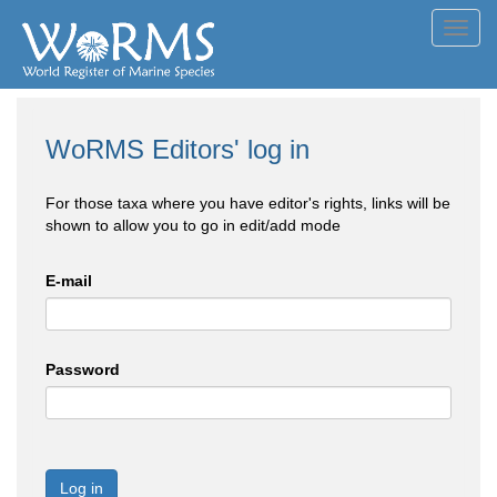
Toggl
navig
WoRMS Editors' log in
For those taxa where you have editor's rights, links will be
shown to allow you to go in edit/add mode
E-mail
Password
Log in