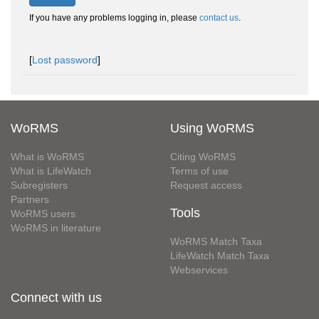
If you have any problems logging in, please
contact us
.
[
Lost password
]
WoRMS
Using WoRMS
What is WoRMS
Citing WoRMS
What is LifeWatch
Terms of use
Subregisters
Request access
Partners
Tools
WoRMS users
WoRMS in literature
WoRMS Match Taxa
LifeWatch Match Taxa
Webservices
Connect with us