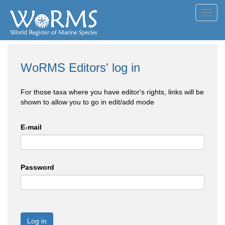
Toggl
navig
WoRMS Editors' log in
For those taxa where you have editor's rights, links will be
shown to allow you to go in edit/add mode
E-mail
Password
Log in