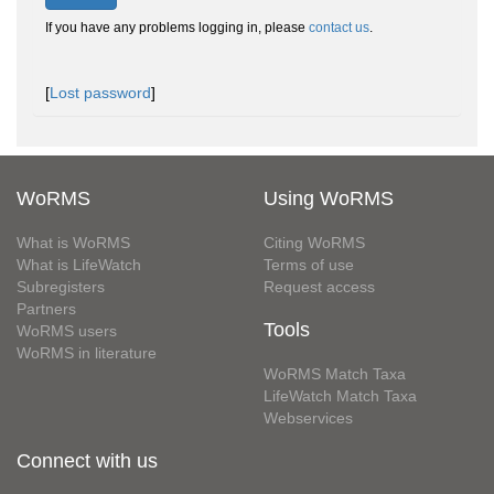
If you have any problems logging in, please
contact us
.
[
Lost password
]
WoRMS
Using WoRMS
What is WoRMS
Citing WoRMS
What is LifeWatch
Terms of use
Subregisters
Request access
Partners
Tools
WoRMS users
WoRMS in literature
WoRMS Match Taxa
LifeWatch Match Taxa
Webservices
Connect with us