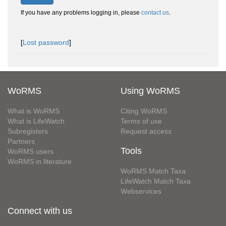
If you have any problems logging in, please
contact us
.
[
Lost password
]
WoRMS
Using WoRMS
What is WoRMS
Citing WoRMS
What is LifeWatch
Terms of use
Subregisters
Request access
Partners
Tools
WoRMS users
WoRMS in literature
WoRMS Match Taxa
LifeWatch Match Taxa
Webservices
Connect with us