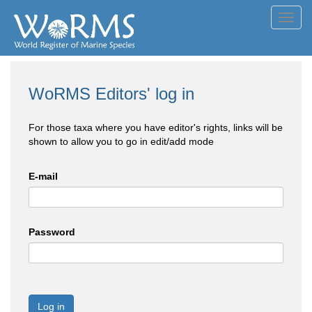
Toggl
navig
WoRMS Editors' log in
For those taxa where you have editor's rights, links will be
shown to allow you to go in edit/add mode
E-mail
Password
Log in