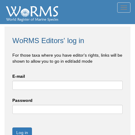
Toggl
navig
WoRMS Editors' log in
For those taxa where you have editor's rights, links will be
shown to allow you to go in edit/add mode
E-mail
Password
Log in