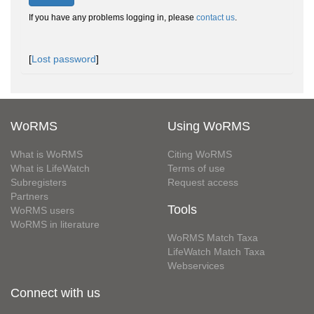
If you have any problems logging in, please
contact us
.
[
Lost password
]
WoRMS
Using WoRMS
What is WoRMS
Citing WoRMS
What is LifeWatch
Terms of use
Subregisters
Request access
Partners
Tools
WoRMS users
WoRMS in literature
WoRMS Match Taxa
LifeWatch Match Taxa
Webservices
Connect with us