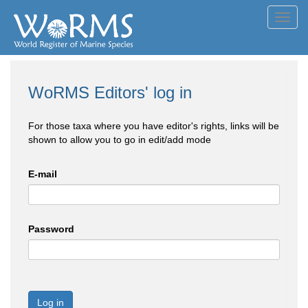
Toggl
navig
WoRMS Editors' log in
For those taxa where you have editor's rights, links will be
shown to allow you to go in edit/add mode
E-mail
Password
Log in