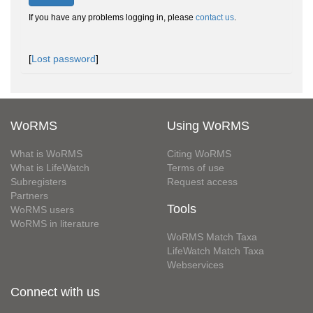
If you have any problems logging in, please
contact us
.
[
Lost password
]
WoRMS
Using WoRMS
What is WoRMS
Citing WoRMS
What is LifeWatch
Terms of use
Subregisters
Request access
Partners
Tools
WoRMS users
WoRMS in literature
WoRMS Match Taxa
LifeWatch Match Taxa
Webservices
Connect with us