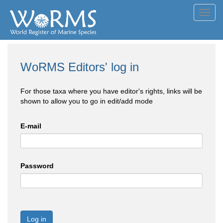
Toggl
navig
WoRMS Editors' log in
For those taxa where you have editor's rights, links will be
shown to allow you to go in edit/add mode
E-mail
Password
Log in