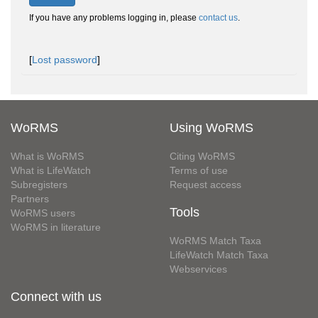
If you have any problems logging in, please
contact us
.
[
Lost password
]
WoRMS
Using WoRMS
What is WoRMS
Citing WoRMS
What is LifeWatch
Terms of use
Subregisters
Request access
Partners
Tools
WoRMS users
WoRMS in literature
WoRMS Match Taxa
LifeWatch Match Taxa
Webservices
Connect with us