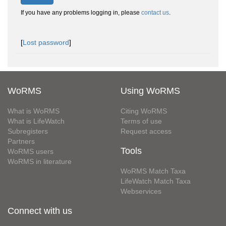
If you have any problems logging in, please
contact us
.
[
Lost password
]
WoRMS
Using WoRMS
What is WoRMS
Citing WoRMS
What is LifeWatch
Terms of use
Subregisters
Request access
Partners
Tools
WoRMS users
WoRMS in literature
WoRMS Match Taxa
LifeWatch Match Taxa
Webservices
Connect with us