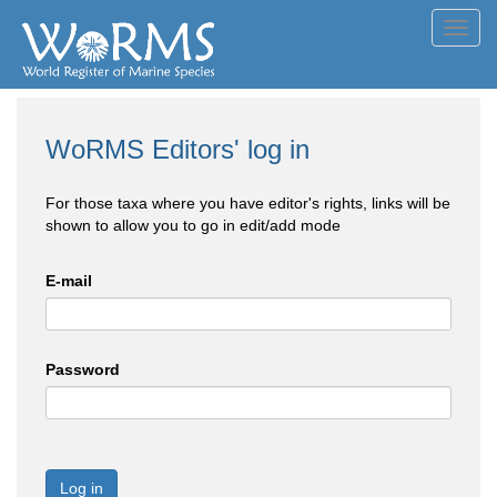
Toggl
navig
WoRMS Editors' log in
For those taxa where you have editor's rights, links will be
shown to allow you to go in edit/add mode
E-mail
Password
Log in