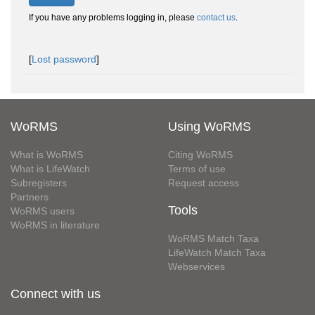
If you have any problems logging in, please
contact us
.
[
Lost password
]
WoRMS
Using WoRMS
What is WoRMS
Citing WoRMS
What is LifeWatch
Terms of use
Subregisters
Request access
Partners
Tools
WoRMS users
WoRMS in literature
WoRMS Match Taxa
LifeWatch Match Taxa
Webservices
Connect with us