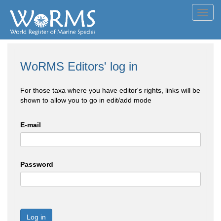
Toggl
navig
WoRMS Editors' log in
For those taxa where you have editor's rights, links will be
shown to allow you to go in edit/add mode
E-mail
Password
Log in