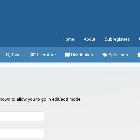
Home
About
Subregisters
Taxa
Literature
Distribution
Specimen
 shown to allow you to go in edit/add mode