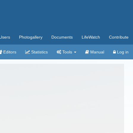
Users
Photogallery
Documents
LifeWatch
Contribute
Editors
Statistics
Tools
Manual
Log in