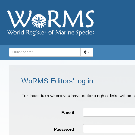
WoRMS Editors' log in
For those taxa where you have editor's rights, links will be
E-mail
Password