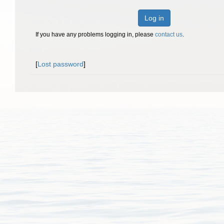
Log in
If you have any problems logging in, please
contact us
.
[
Lost password
]