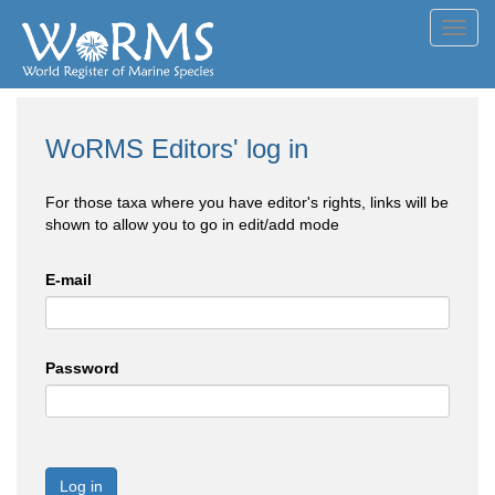
Toggl
navig
WoRMS Editors' log in
For those taxa where you have editor's rights, links will be
shown to allow you to go in edit/add mode
E-mail
Password
Log in