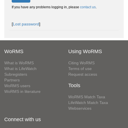
If you have any problems logging in, please
contact us
.
[
Lost password
]
WoRMS
Using WoRMS
What is WoRMS
Citing WoRMS
What is LifeWatch
Terms of use
Subregisters
Request access
Partners
Tools
WoRMS users
WoRMS in literature
WoRMS Match Taxa
LifeWatch Match Taxa
Webservices
Connect with us