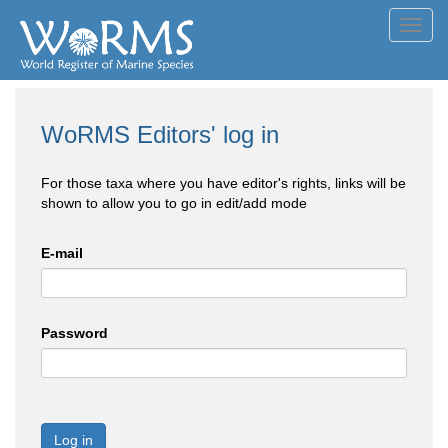
Toggl
navig
WoRMS Editors' log in
For those taxa where you have editor's rights, links will be
shown to allow you to go in edit/add mode
E-mail
Password
Log in