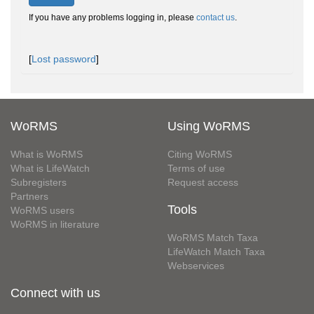
If you have any problems logging in, please
contact us
.
[
Lost password
]
WoRMS
Using WoRMS
What is WoRMS
Citing WoRMS
What is LifeWatch
Terms of use
Subregisters
Request access
Partners
Tools
WoRMS users
WoRMS in literature
WoRMS Match Taxa
LifeWatch Match Taxa
Webservices
Connect with us