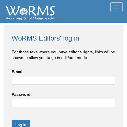
Toggl
navig
WoRMS Editors' log in
For those taxa where you have editor's rights, links will be
shown to allow you to go in edit/add mode
E-mail
Password
Log in