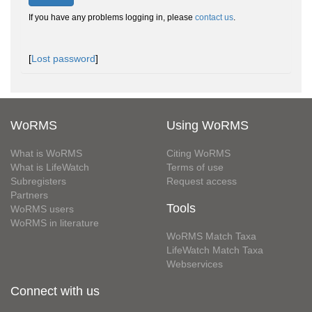
If you have any problems logging in, please
contact us
.
[
Lost password
]
WoRMS
Using WoRMS
What is WoRMS
Citing WoRMS
What is LifeWatch
Terms of use
Subregisters
Request access
Partners
Tools
WoRMS users
WoRMS in literature
WoRMS Match Taxa
LifeWatch Match Taxa
Webservices
Connect with us