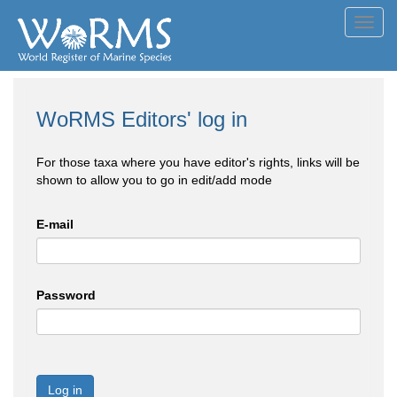
Toggl
navig
WoRMS Editors' log in
For those taxa where you have editor's rights, links will be
shown to allow you to go in edit/add mode
E-mail
Password
Log in