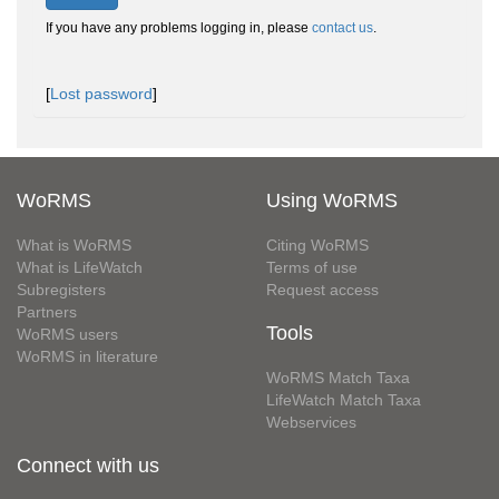
If you have any problems logging in, please
contact us
.
[
Lost password
]
WoRMS
Using WoRMS
What is WoRMS
Citing WoRMS
What is LifeWatch
Terms of use
Subregisters
Request access
Partners
Tools
WoRMS users
WoRMS in literature
WoRMS Match Taxa
LifeWatch Match Taxa
Webservices
Connect with us