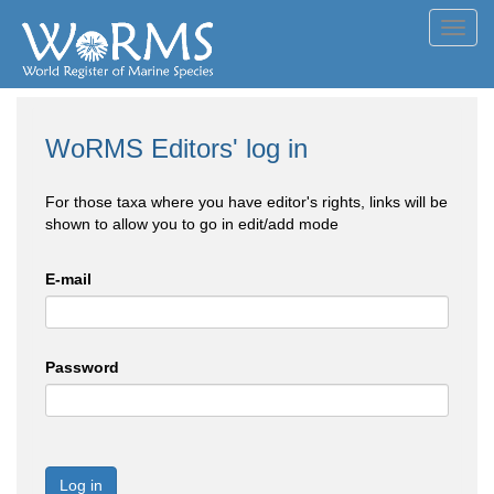
Toggl
navig
WoRMS Editors' log in
For those taxa where you have editor's rights, links will be
shown to allow you to go in edit/add mode
E-mail
Password
Log in