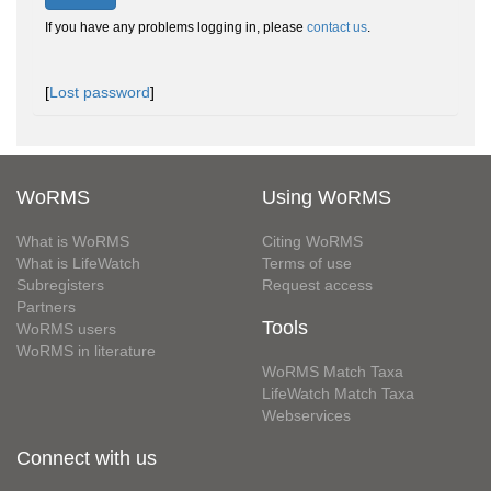
If you have any problems logging in, please
contact us
.
[
Lost password
]
WoRMS
Using WoRMS
What is WoRMS
Citing WoRMS
What is LifeWatch
Terms of use
Subregisters
Request access
Partners
Tools
WoRMS users
WoRMS in literature
WoRMS Match Taxa
LifeWatch Match Taxa
Webservices
Connect with us