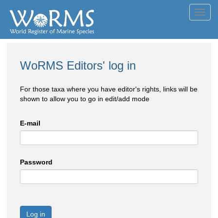
Toggl
navig
WoRMS Editors' log in
For those taxa where you have editor's rights, links will be
shown to allow you to go in edit/add mode
E-mail
Password
Log in