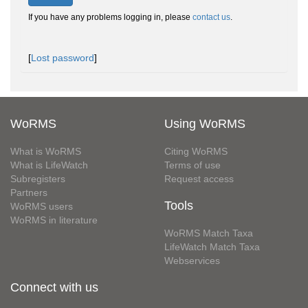
If you have any problems logging in, please
contact us
.
[
Lost password
]
WoRMS
Using WoRMS
What is WoRMS
Citing WoRMS
What is LifeWatch
Terms of use
Subregisters
Request access
Partners
Tools
WoRMS users
WoRMS in literature
WoRMS Match Taxa
LifeWatch Match Taxa
Webservices
Connect with us