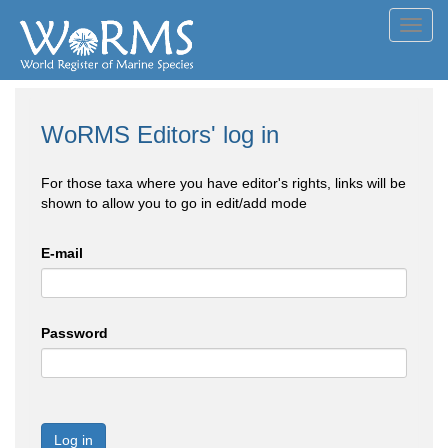
Toggl
navig
WoRMS Editors' log in
For those taxa where you have editor's rights, links will be
shown to allow you to go in edit/add mode
E-mail
Password
Log in