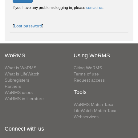
If you have any problems logging in, please
contact us
.
[
Lost password
]
WoRMS
Using WoRMS
What is WoRMS
Citing WoRMS
What is LifeWatch
Terms of use
Subregisters
Request access
Partners
Tools
WoRMS users
WoRMS in literature
WoRMS Match Taxa
LifeWatch Match Taxa
Webservices
Connect with us