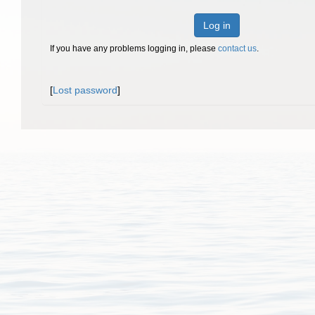
Log in
If you have any problems logging in, please
contact us
.
[
Lost password
]