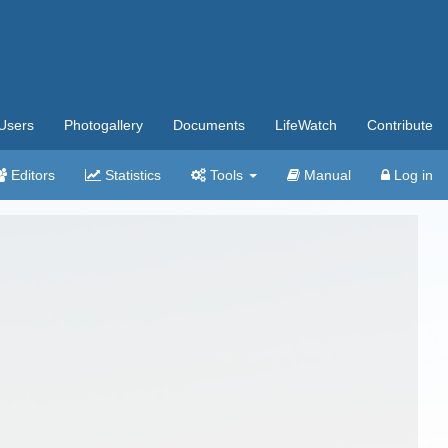
Users
Photogallery
Documents
LifeWatch
Contribute
Editors
Statistics
Tools
Manual
Log in