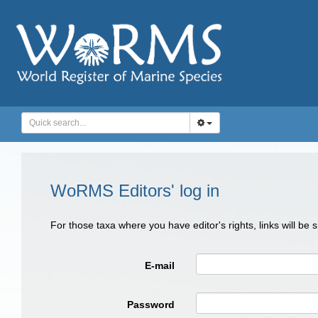
WoRMS Editors' log in
For those taxa where you have editor's rights, links will be
E-mail
Password