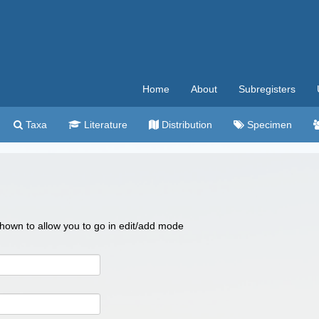
Home
About
Subregisters
Taxa
Literature
Distribution
Specimen
 shown to allow you to go in edit/add mode