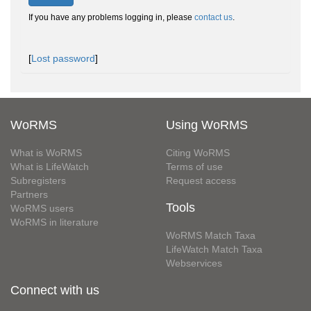
If you have any problems logging in, please
contact us
.
[
Lost password
]
WoRMS
Using WoRMS
What is WoRMS
Citing WoRMS
What is LifeWatch
Terms of use
Subregisters
Request access
Partners
Tools
WoRMS users
WoRMS in literature
WoRMS Match Taxa
LifeWatch Match Taxa
Webservices
Connect with us