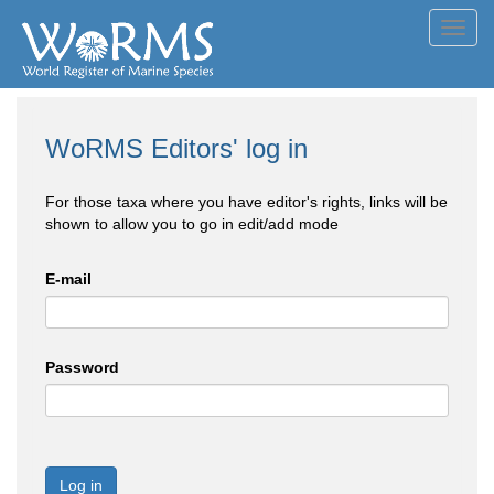
Toggl
navig
WoRMS Editors' log in
For those taxa where you have editor's rights, links will be
shown to allow you to go in edit/add mode
E-mail
Password
Log in