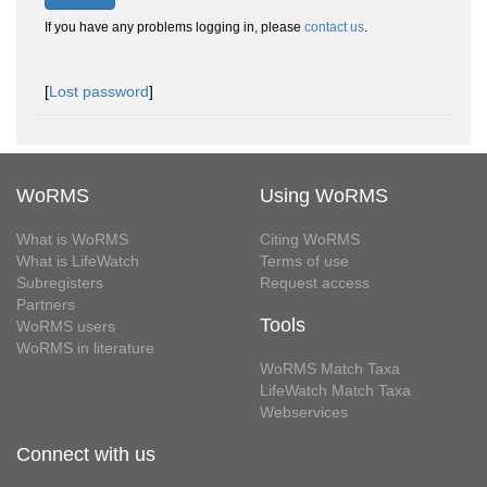
If you have any problems logging in, please
contact us
.
[
Lost password
]
WoRMS
Using WoRMS
What is WoRMS
Citing WoRMS
What is LifeWatch
Terms of use
Subregisters
Request access
Partners
Tools
WoRMS users
WoRMS in literature
WoRMS Match Taxa
LifeWatch Match Taxa
Webservices
Connect with us