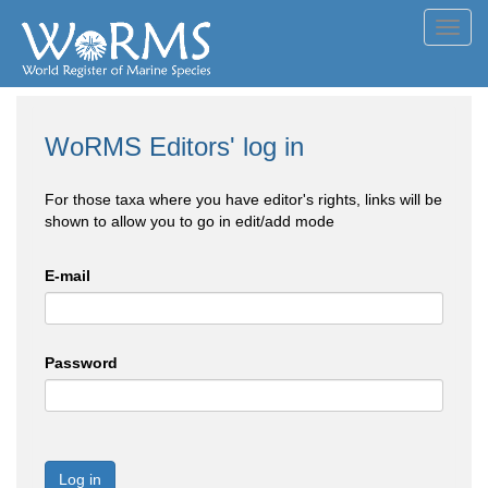
Toggl
navig
WoRMS Editors' log in
For those taxa where you have editor's rights, links will be
shown to allow you to go in edit/add mode
E-mail
Password
Log in