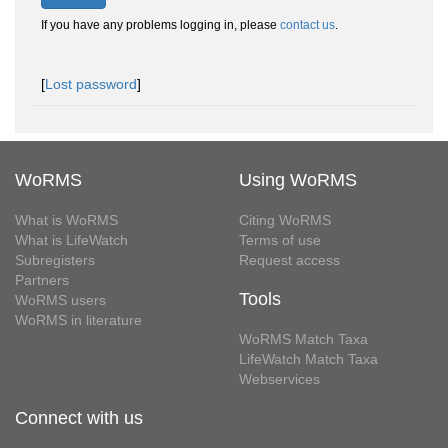
If you have any problems logging in, please
contact us
.
[
Lost password
]
WoRMS
Using WoRMS
What is WoRMS
Citing WoRMS
What is LifeWatch
Terms of use
Subregisters
Request access
Partners
Tools
WoRMS users
WoRMS in literature
WoRMS Match Taxa
LifeWatch Match Taxa
Webservices
Connect with us