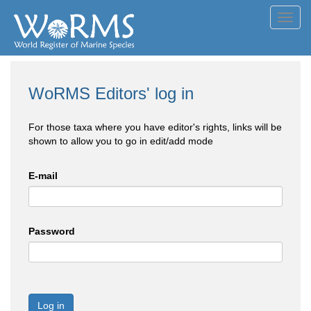
Toggl
navig
WoRMS Editors' log in
For those taxa where you have editor's rights, links will be
shown to allow you to go in edit/add mode
E-mail
Password
Log in