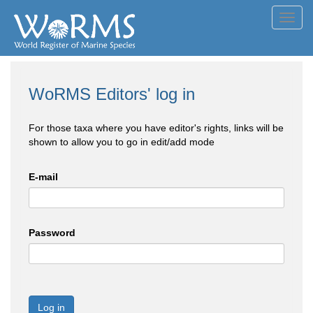
Toggl
navig
WoRMS Editors' log in
For those taxa where you have editor's rights, links will be
shown to allow you to go in edit/add mode
E-mail
Password
Log in