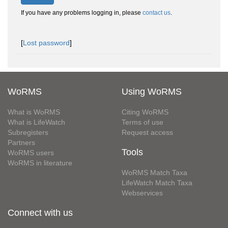
If you have any problems logging in, please
contact us
.
[
Lost password
]
WoRMS
Using WoRMS
What is WoRMS
Citing WoRMS
What is LifeWatch
Terms of use
Subregisters
Request access
Partners
Tools
WoRMS users
WoRMS in literature
WoRMS Match Taxa
LifeWatch Match Taxa
Webservices
Connect with us