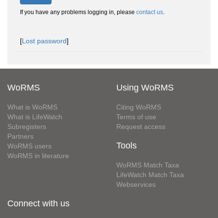
If you have any problems logging in, please
contact us
.
[
Lost password
]
WoRMS
Using WoRMS
What is WoRMS
Citing WoRMS
What is LifeWatch
Terms of use
Subregisters
Request access
Partners
Tools
WoRMS users
WoRMS in literature
WoRMS Match Taxa
LifeWatch Match Taxa
Webservices
Connect with us