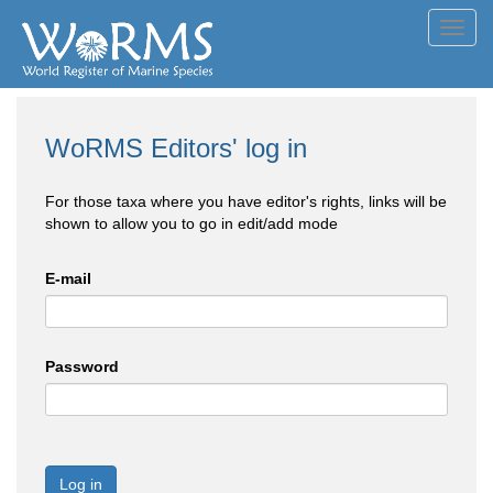
Toggl
navig
WoRMS Editors' log in
For those taxa where you have editor's rights, links will be
shown to allow you to go in edit/add mode
E-mail
Password
Log in