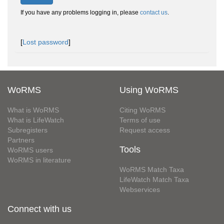
If you have any problems logging in, please
contact us
.
[
Lost password
]
WoRMS
Using WoRMS
What is WoRMS
Citing WoRMS
What is LifeWatch
Terms of use
Subregisters
Request access
Partners
Tools
WoRMS users
WoRMS in literature
WoRMS Match Taxa
LifeWatch Match Taxa
Webservices
Connect with us