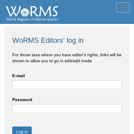
Toggl
navig
WoRMS Editors' log in
For those taxa where you have editor's rights, links will be
shown to allow you to go in edit/add mode
E-mail
Password
Log in