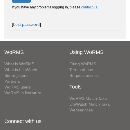
If you have any problems logging in, please
contact us
.
[
Lost password
]
WoRMS
Using WoRMS
What is WoRMS
Citing WoRMS
What is LifeWatch
Terms of use
Subregisters
Request access
Partners
Tools
WoRMS users
WoRMS in literature
WoRMS Match Taxa
LifeWatch Match Taxa
Webservices
Connect with us