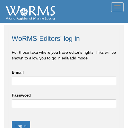
Toggl
navig
WoRMS Editors' log in
For those taxa where you have editor's rights, links will be
shown to allow you to go in edit/add mode
E-mail
Password
Log in