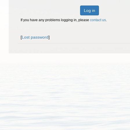
Log in
If you have any problems logging in, please
contact us
.
[
Lost password
]