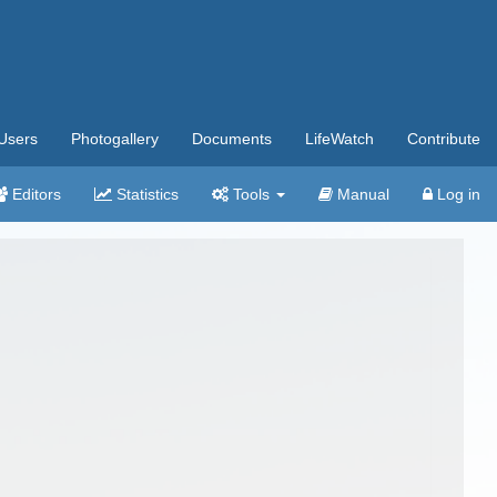
Users
Photogallery
Documents
LifeWatch
Contribute
Editors
Statistics
Tools
Manual
Log in