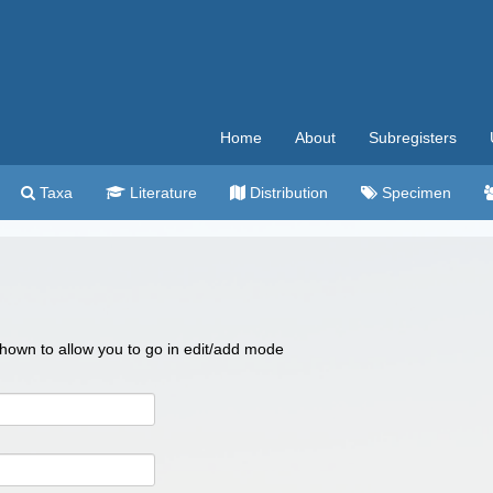
Home
About
Subregisters
Taxa
Literature
Distribution
Specimen
 shown to allow you to go in edit/add mode