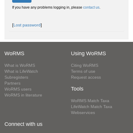
If you have any problems logging in, please
contact us
.
[
Lost password
]
WoRMS
Using WoRMS
What is WoRMS
Citing WoRMS
What is LifeWatch
Terms of use
Subregisters
Request access
Partners
Tools
WoRMS users
WoRMS in literature
WoRMS Match Taxa
LifeWatch Match Taxa
Webservices
Connect with us