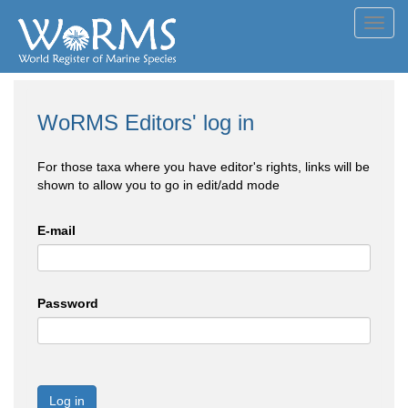
Toggl
navig
WoRMS Editors' log in
For those taxa where you have editor's rights, links will be
shown to allow you to go in edit/add mode
E-mail
Password
Log in